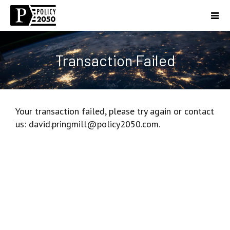
Transaction Failed
Your transaction failed, please try again or contact
us: david.pringmill@policy2050.com.