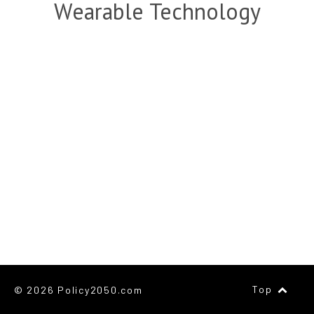
Wearable Technology
Top
© 2026 Policy2050.com