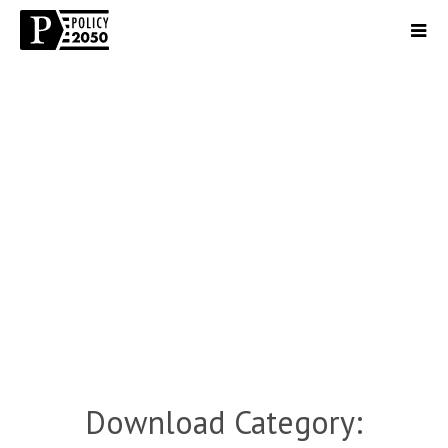
Download Category: