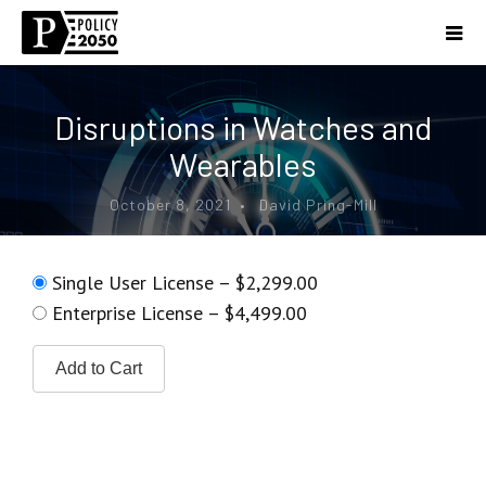
Disruptions in Watches and
Wearables
October 8, 2021 • David Pring-Mill
Single User License
–
$2,299.00
Enterprise License
–
$4,499.00
Add to Cart