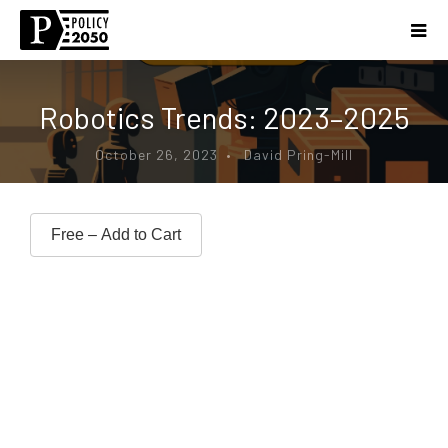
Robotics Trends: 2023–2025
October 26, 2023 • David Pring-Mill
Free – Add to Cart