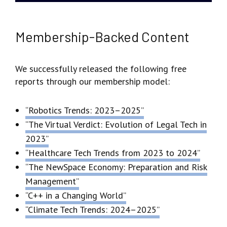
Membership-Backed Content
We successfully released the following free
reports through our membership model:
“Robotics Trends: 2023–2025”
“The Virtual Verdict: Evolution of Legal Tech in
2023”
“Healthcare Tech Trends from 2023 to 2024”
“The NewSpace Economy: Preparation and Risk
Management”
“C++ in a Changing World”
“Climate Tech Trends: 2024–2025”