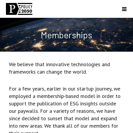
Memberships
We believe that innovative technologies and
frameworks can change the world.
For a few years, earlier in our startup journey, we
employed a membership-based model in order to
support the publication of ESG insights outside
our paywalls. For a variety of reasons, we have
since decided to sunset that model and expand
into new areas. We thank all of our members for