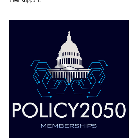
their support.