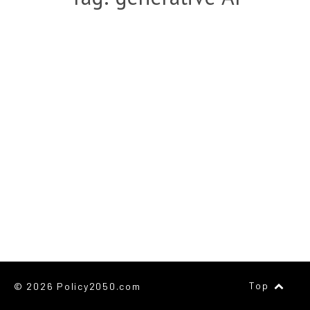
Top
© 2026 Policy2050.com