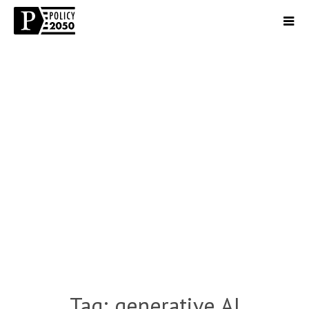
Tag:
generative AI