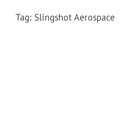
Tag:
Slingshot Aerospace