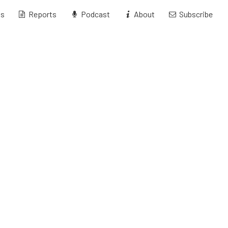
ts
Reports
Podcast
About
Subscribe