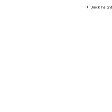
Quick Insigh