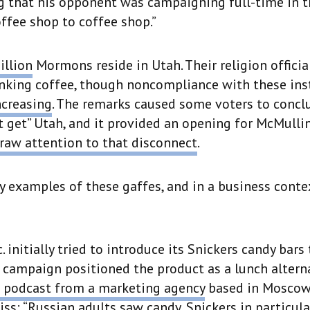
g that his opponent was campaigning full-time in t
ffee shop to coffee shop.”
illion
Mormons reside in Utah. Their religion officia
nking coffee, though noncompliance with these ins
ncreasing
. The remarks caused some voters to concl
 get” Utah, and it provided an opening for McMullin
raw attention to that disconnect
.
 examples of these gaffes, and in a business contex
 initially tried to introduce its Snickers candy bars
 campaign positioned the product as a lunch alterna
 podcast from a marketing agency
based in Moscow,
ss: “Russian adults saw candy, Snickers in particular