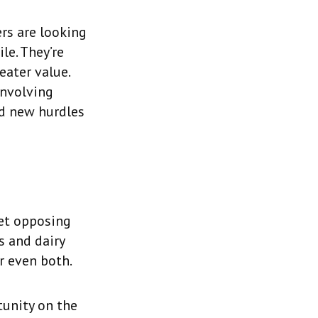
rs are looking
le. They’re
eater value.
involving
ed new hurdles
et opposing
s and dairy
r even both.
tunity on the