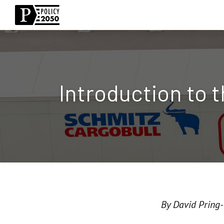
Introduction to 
By David Pring-