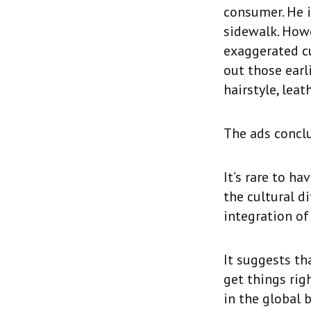
consumer. He i
sidewalk. Howe
exaggerated cu
out those earl
hairstyle, lea
The ads conclu
It’s rare to h
the cultural d
integration of
It suggests th
get things rig
in the global 