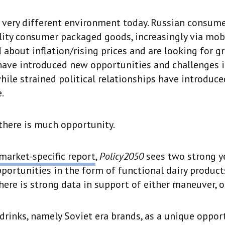
a very different environment today. Russian consume
lity consumer packaged goods, increasingly via mobi
 about inflation/rising prices and are looking for gr
have introduced new opportunities and challenges 
while strained political relationships have introduc
.
there is much opportunity.
market-specific report
,
Policy2050
sees two strong y
ortunities in the form of functional dairy product
There is strong data in support of either maneuver, o
drinks, namely Soviet era brands, as a unique oppor