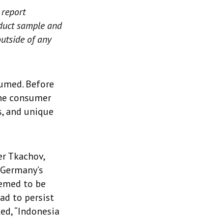
 report
roduct sample and
outside of any
sumed. Before
the consumer
s, and unique
er Tkachov,
 Germany’s
deemed to be
ad to persist
ted, “Indonesia