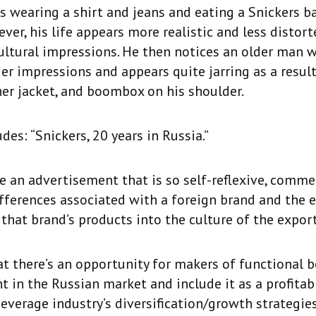
s wearing a shirt and jeans and eating a Snickers ba
ver, his life appears more realistic and less distort
ltural impressions. He then notices an older man w
ier impressions and appears quite jarring as a result
ther jacket, and boombox on his shoulder.
des: “Snickers, 20 years in Russia.”
ave an advertisement that is so self-reflexive, comm
ifferences associated with a foreign brand and the 
 that brand’s products into the culture of the expor
at there’s an opportunity for makers of functional 
ht in the Russian market and include it as a profit
beverage industry’s diversification/growth strategies