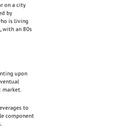
r on a city
ed by
ho is living
, with an 80s
enting upon
eventual
t market.
beverages to
able component
.