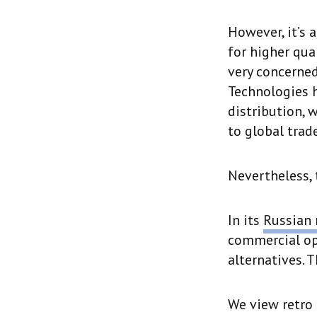
However, it’s 
for higher qua
very concerned
Technologies 
distribution, 
to global trade
Nevertheless, 
In its
Russian 
commercial opp
alternatives. 
We view retro 