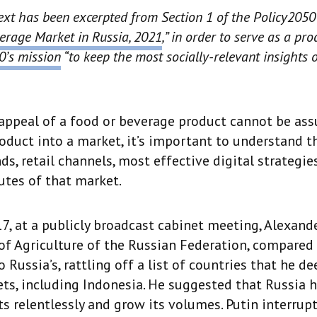
ext has been excerpted from Section 1 of the Policy2050
erage Market in Russia, 2021
,” in order to serve as a p
0’s mission
“to keep the most socially-relevant insights 
appeal of a food or beverage product cannot be as
oduct into a market, it’s important to understand 
ds, retail channels, most effective digital strategie
butes of that market.
7, at a publicly broadcast cabinet meeting, Alexand
of Agriculture of the Russian Federation, compared
o Russia’s, rattling off a list of countries that he 
ts, including Indonesia. He suggested that Russia h
ts relentlessly and grow its volumes. Putin interrup