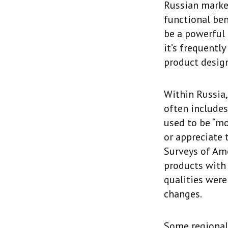
Russian marke
functional ben
be a powerful 
it’s frequentl
product design
Within Russia,
often includes
used to be “mo
or appreciate 
Surveys of Am
products with 
qualities were
changes.
Some regional 