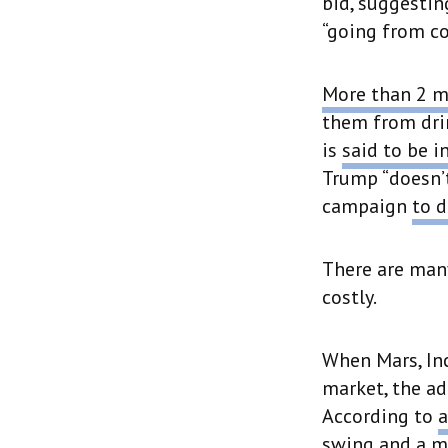
bid, suggestin
“going from co
More than 2 m
them from dri
is
said to be i
Trump “doesn’t
campaign
to d
There are many
costly.
When Mars, Inc.
market, the ad
According to
a
swing and a mi