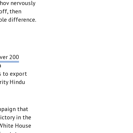
chov nervously
off, then
le difference.
ver 200
a
s to export
rity Hindu
mpaign that
ctory in the
 White House