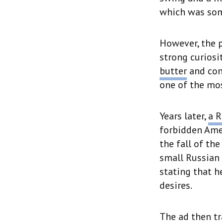
which was some
However, the p
strong curiosi
butter
and con
one of the mos
Years later,
a R
forbidden Ame
the fall of th
small Russian 
stating that h
desires.
The ad then tr