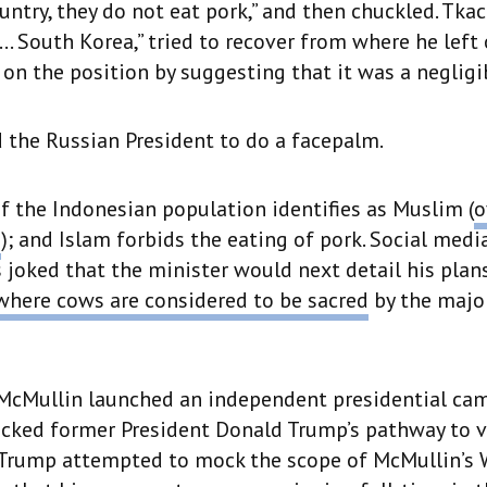
untry, they do not eat pork,” and then chuckled. Tka
l… South Korea,” tried to recover from where he left 
n the position by suggesting that it was a negligib
 the Russian President to do a facepalm.
f the Indonesian population identifies as Muslim (
o
e
); and Islam forbids the eating of pork. Social medi
oked that the minister would next detail his plan
where cows are considered to be sacred
by the majo
 McMullin launched an independent presidential ca
cked former President Donald Trump’s pathway to vi
. Trump attempted to mock the scope of McMullin’s