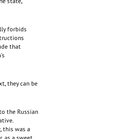
he state,
lly forbids
tructions
ude that
’s
t, they can be
 to the Russian
tive.
 this was a
, as a sweet,