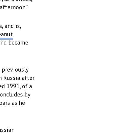
afternoon.”
, and is,
eanut
 and became
n previously
 Russia after
ed 1991, of a
concludes by
bars as he
ussian