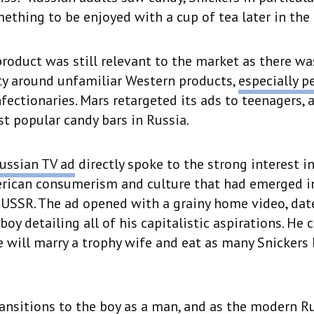
thing to be enjoyed with a cup of tea later in the 
roduct was still relevant to the market as there was
ty around unfamiliar Western products,
especially p
fectionaries. Mars retargeted its ads to teenagers,
t popular candy bars in Russia.
ussian TV ad
directly spoke to the strong interest i
rican consumerism and culture that had emerged in
e USSR. The ad opened with a grainy home video, dat
boy detailing all of his capitalistic aspirations. He 
e will marry a trophy wife and eat as many Snickers 
ansitions to the boy as a man, and as the modern R