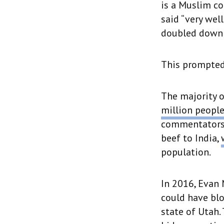
is a Muslim co
said “very wel
doubled down o
This prompted
The majority o
million peopl
commentators j
beef to India,
population.
In 2016, Evan
could have blo
state of Utah