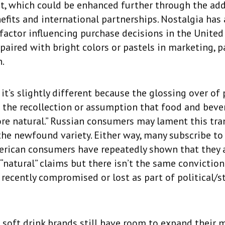
t, which could be enhanced further through the add
efits and international partnerships. Nostalgia has
factor influencing purchase decisions in the United
y paired with bright colors or pastels in marketing, 
.
 it’s slightly different because the glossing over of
 the recollection or assumption that food and bev
re natural.” Russian consumers may lament this tra
the newfound variety. Either way, many subscribe to 
erican consumers have repeatedly shown that they a
“natural” claims but there isn’t the same conviction
 recently compromised or lost as part of political/s
soft drink brands still have room to expand their 