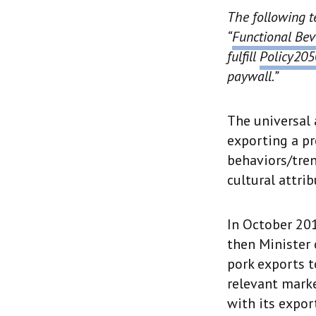
The following t
“
Functional Bev
fulfill
Policy205
paywall.”
The universal 
exporting a pr
behaviors/tren
cultural attri
In October 201
then Minister 
pork exports t
relevant marke
with its expor