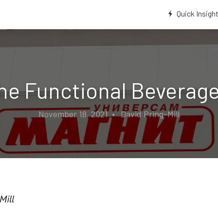
Quick Insigh
the Functional Beverage
November 18, 2021 • David Pring-Mill
Mill