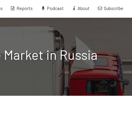
ts
Reports
Podcast
About
Subscribe
 Market in Russia