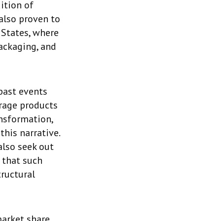
ition of
 also proven to
 States, where
packaging, and
 past events
erage products
nsformation,
this narrative.
lso seek out
 that such
tructural
market share