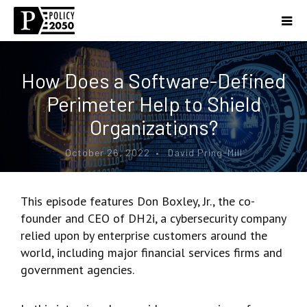
How Does a Software-Defined
Perimeter Help to Shield
Organizations?
October 26, 2022 • David Pring-Mill
This episode features Don Boxley, Jr., the co-
founder and CEO of DH2i, a cybersecurity company
relied upon by enterprise customers around the
world, including major financial services firms and
government agencies.