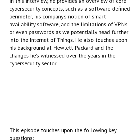
In this interview, he provides an overview of core
cybersecurity concepts, such as a software-defined
perimeter, his company’s notion of smart
availability software, and the limitations of VPNs
or even passwords as we potentially head further
into the Internet of Things. He also touches upon
his background at Hewlett-Packard and the
changes he’s witnessed over the years in the
cybersecurity sector.
This episode touches upon the following key
questions: