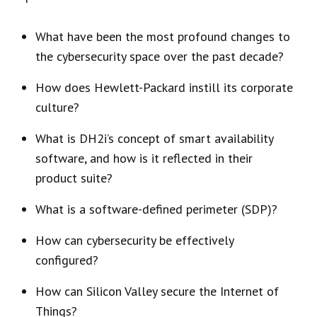
What have been the most profound changes to
the cybersecurity space over the past decade?
How does Hewlett-Packard instill its corporate
culture?
What is DH2i’s concept of smart availability
software, and how is it reflected in their
product suite?
What is a software-defined perimeter (SDP)?
How can cybersecurity be effectively
configured?
How can Silicon Valley secure the Internet of
Things?