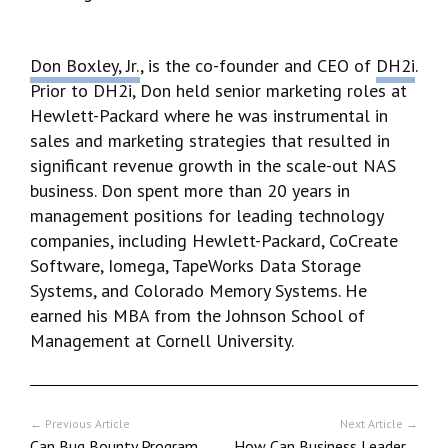
Don Boxley, Jr.
, is the co-founder and CEO of
DH2i
.
Prior to DH2i, Don held senior marketing roles at
Hewlett-Packard where he was instrumental in
sales and marketing strategies that resulted in
significant revenue growth in the scale-out NAS
business. Don spent more than 20 years in
management positions for leading technology
companies, including Hewlett-Packard, CoCreate
Software, Iomega, TapeWorks Data Storage
Systems, and Colorado Memory Systems. He
earned his MBA from the Johnson School of
Management at Cornell University.
← Previous Article
Next Article →
Can Bug Bounty Programs Help to Make Web3 Happen?
How Can Business Leaders Create Diverse, Inclusive, and Effective Cultures?