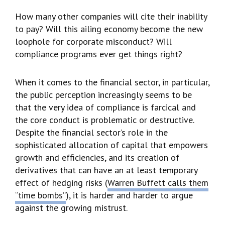
How many other companies will cite their inability
to pay? Will this ailing economy become the new
loophole for corporate misconduct? Will
compliance programs ever get things right?
When it comes to the financial sector, in particular,
the public perception increasingly seems to be
that the very idea of compliance is farcical and
the core conduct is problematic or destructive.
Despite the financial sector’s role in the
sophisticated allocation of capital that empowers
growth and efficiencies, and its creation of
derivatives that can have an at least temporary
effect of hedging risks (
Warren Buffett calls them
“time bombs”
), it is harder and harder to argue
against the growing mistrust.