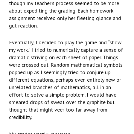
though my teacher’s process seemed to be more
about expediting the grading. Each homework
assignment received only her fleeting glance and
gut reaction.
Eventually, I decided to play the game and “show
my work.” I tried to numerically capture a sense of
dramatic striving on each sheet of paper. Things
were crossed out. Random mathematical symbols
popped up as I seemingly tried to conjure up
different equations, perhaps even entirely new or
unrelated branches of mathematics, all in an
effort to solve a simple problem. I would have
smeared drops of sweat over the graphite but I
thought that might veer too far away from
credibility.