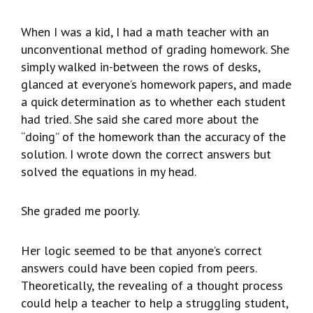
When I was a kid, I had a math teacher with an
unconventional method of grading homework. She
simply walked in-between the rows of desks,
glanced at everyone’s homework papers, and made
a quick determination as to whether each student
had tried. She said she cared more about the
“doing” of the homework than the accuracy of the
solution. I wrote down the correct answers but
solved the equations in my head.
She graded me poorly.
Her logic seemed to be that anyone’s correct
answers could have been copied from peers.
Theoretically, the revealing of a thought process
could help a teacher to help a struggling student,