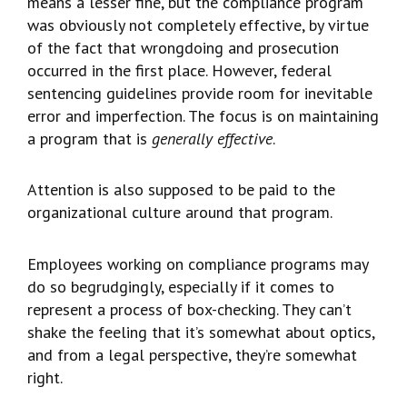
means a lesser fine, but the compliance program
was obviously not completely effective, by virtue
of the fact that wrongdoing and prosecution
occurred in the first place. However, federal
sentencing guidelines provide room for inevitable
error and imperfection. The focus is on maintaining
a program that is
generally effective
.
Attention is also supposed to be paid to the
organizational culture around that program.
Employees working on compliance programs may
do so begrudgingly, especially if it comes to
represent a process of box-checking. They can’t
shake the feeling that it’s somewhat about optics,
and from a legal perspective, they’re somewhat
right.