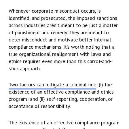
Whenever corporate misconduct occurs, is
identified, and prosecuted, the imposed sanctions
across industries aren’t meant to be just a matter
of punishment and remedy. They are meant to
deter misconduct and motivate better internal
compliance mechanisms. It’s worth noting that a
true organizational realignment with laws and
ethics requires even more than this carrot-and-
stick approach.
Two factors can mitigate a criminal fine
: (i) the
existence of an effective compliance and ethics
program; and (ii) self-reporting, cooperation, or
acceptance of responsibility.
The existence of an effective compliance program