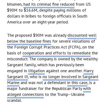
bitumen,
had its criminal fine reduced
from US
$90M to $16.6M, despite paying millions of
dollars in bribes to foreign officials in South
America over an eight-year period.
The proposed $90M was already
discounted well
below the baseline fines
for severe violations of
the Foreign Corrupt Practices Act (FCPA), on the
basis of
cooperation and efforts to remediate
the
misconduct. The company is owned by the wealthy
Sargeant family, which has previously been
engaged in
litigation
against one another.
Harry
Sargeant III
, who is
no longer involved in Sargeant
Marine
and was not a defendant
in this case
, is a
major fundraiser for the Republican Party
with
alleged connections
to the Trump–Ukraine
scandal.