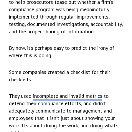
to help prosecutors tease out whether a firm’s
compliance program was being meaningfully
implemented through regular improvements,
testing, documented investigations, accountability,
and the proper sharing of information.
By now, it’s perhaps easy to predict the irony of
where this is going:
Some companies created a checklist for their
checklists.
They used
incomplete and invalid metrics
to
defend their compliance efforts, and didn’t
adequately communicate to management and
employees that it isn’t just about showing your
work. It’s about doing the work, and doing what’s