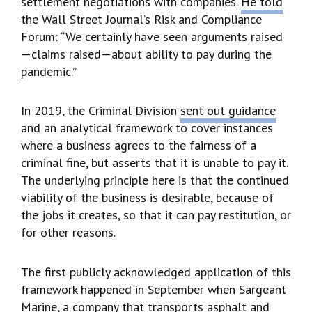
settlement negotiations with companies.
He told
the Wall Street Journal’s Risk and Compliance
Forum: “We certainly have seen arguments raised
—claims raised—about ability to pay during the
pandemic.”
In 2019, the Criminal Division
sent out guidance
and an analytical framework to cover instances
where a business agrees to the fairness of a
criminal fine, but asserts that it is unable to pay it.
The underlying principle here is that the continued
viability of the business is desirable, because of
the jobs it creates, so that it can pay restitution, or
for other reasons.
The first publicly acknowledged application of this
framework happened in September when Sargeant
Marine, a company that transports asphalt and