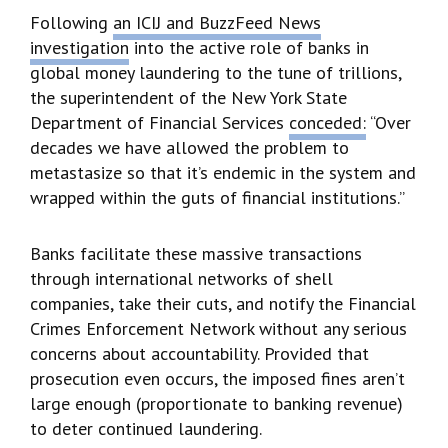
Following
an ICIJ and BuzzFeed News
investigation
into the active role of banks in
global money laundering to the tune of trillions,
the superintendent of the New York State
Department of Financial Services
conceded:
“Over
decades we have allowed the problem to
metastasize so that it’s endemic in the system and
wrapped within the guts of financial institutions.”
Banks facilitate these massive transactions
through international networks of shell
companies, take their cuts, and notify the Financial
Crimes Enforcement Network without any serious
concerns about accountability. Provided that
prosecution even occurs, the imposed fines aren’t
large enough (proportionate to banking revenue)
to deter continued laundering.