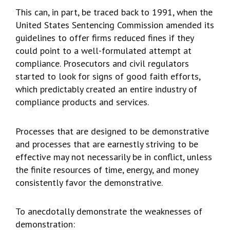
This can, in part, be traced back to 1991, when the
United States Sentencing Commission amended its
guidelines to offer firms reduced fines if they
could point to a well-formulated attempt at
compliance. Prosecutors and civil regulators
started to look for signs of good faith efforts,
which predictably created an entire industry of
compliance products and services.
Processes that are designed to be demonstrative
and processes that are earnestly striving to be
effective may not necessarily be in conflict, unless
the finite resources of time, energy, and money
consistently favor the demonstrative.
To anecdotally demonstrate the weaknesses of
demonstration: