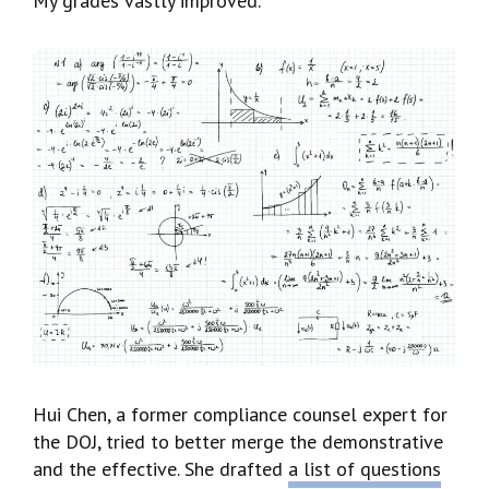
My grades vastly improved.
Hui Chen, a former compliance counsel expert for
the DOJ, tried to better merge the demonstrative
and the effective. She drafted
a list of questions