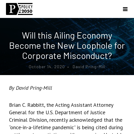
Will this Ailing Economy
Become the New Loophole for
Corporate Misconduct?
October 14, 2020 • David Pring-Mill
By David Pring-Mill
Brian C. Rabbitt, the Acting Assistant Attorney
General for the U.S. Department of Justice
Criminal Division, recently acknowledged that the
“once-in-a-lifetime pandemic” is being cited during